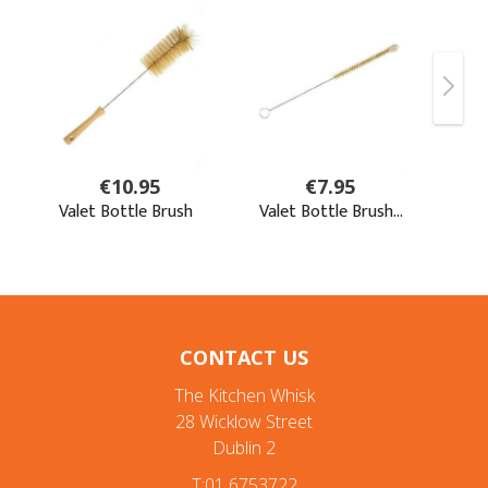
CONTACT US
The Kitchen Whisk
28 Wicklow Street
Dublin 2
T:01 6753722