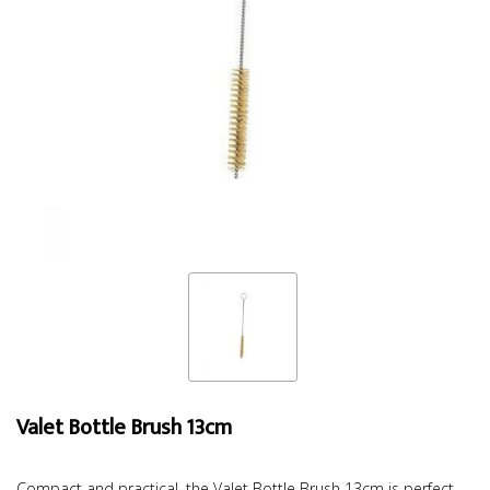
Valet Bottle Brush 13cm
Compact and practical, the Valet Bottle Brush 13cm is perfect