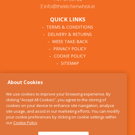
E:info@thekitchenwhisk.ie
QUICK LINKS
TERMS & CONDITIONS
DELIVERY & RETURNS
WEEE TAKE-BACK
PRIVACY POLICY
COOKIE POLICY
SITEMAP
ABOUT THE KITCHEN
About Cookies
WHISK
OUR STORY
We use cookies to improve your browsing experience. By
BLOG
clicking “Accept All Cookies”, you agree to the storing of
FIND US
cookies on your device to enhance site navigation, analyse
site usage, and assist in our marketing efforts. You can modify
CONTACT
your cookie preferences by clicking on cookie settings within
SERVICES
our
Cookie Policy
OPENING HOURS