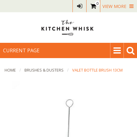
0
VIEW MORE
CURRENT PAGE
HOME
BRUSHES & DUSTERS
VALET BOTTLE BRUSH 13CM