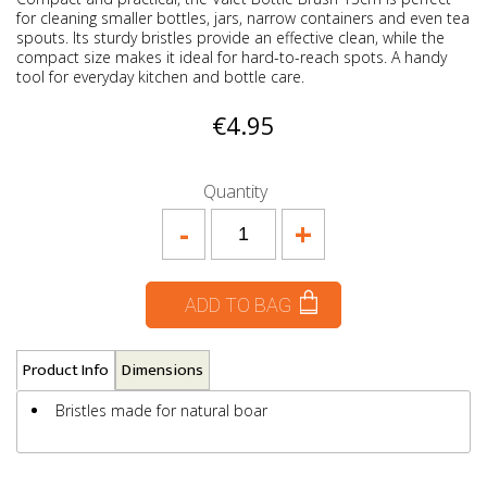
for cleaning smaller bottles, jars, narrow containers and even tea
spouts. Its sturdy bristles provide an effective clean, while the
compact size makes it ideal for hard-to-reach spots. A handy
tool for everyday kitchen and bottle care.
€4.95
Quantity
-
+
ADD TO BAG
Product Info
Dimensions
Bristles made for natural boar