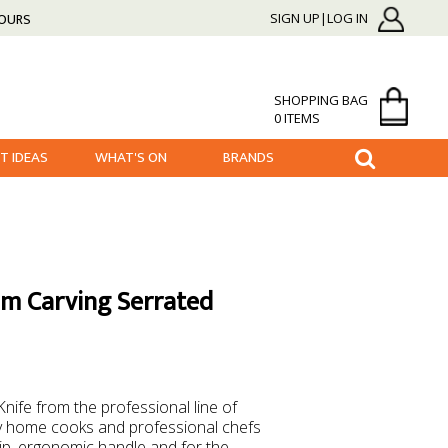
HOURS
SIGN UP|LOG IN
SHOPPING BAG
0 ITEMS
FT IDEAS
WHAT'S ON
BRANDS
am Carving Serrated
Knife from the professional line of
 by home cooks and professional chefs
slip, ergonomic handle and for the