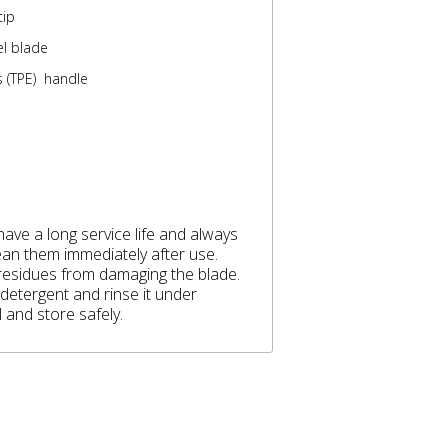
tip
el blade
 (TPE) handle
ave a long service life and always
lean them immediately after use.
 residues from damaging the blade.
 detergent and rinse it under
 and store safely.