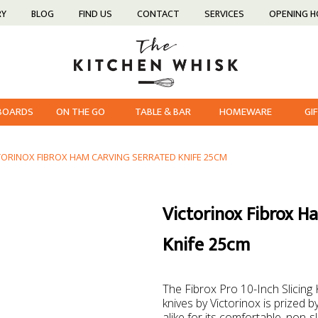
RY
BLOG
FIND US
CONTACT
SERVICES
OPENING 
 BOARDS
ON THE GO
TABLE & BAR
HOMEWARE
GI
TORINOX FIBROX HAM CARVING SERRATED KNIFE 25CM
Victorinox Fibrox H
Knife 25cm
The Fibrox Pro 10-Inch Slicing 
knives by Victorinox is prized
alike for its comfortable, non-