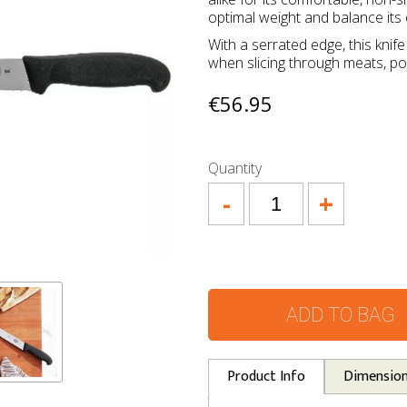
optimal weight and balance its 
With a serrated edge, this knif
when slicing through meats, pou
€56.95
Quantity
-
+
ADD TO BAG
Product Info
Dimensio