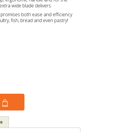
extra wide blade delivers.
e promises both ease and efficiency
ltry, fish, bread and even pastry!
ns