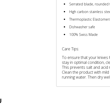
Serrated blade, rounded 
High carbon stainless ste
Thermoplastic Elastomers
Dishwasher safe
100% Swiss Made
Care Tips:
To ensure that your knives h
stay in optimal condition, c
This prevents salt and acid
Clean the product with mild
running water. Then dry well