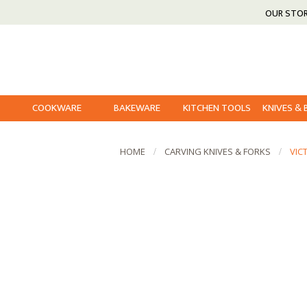
OUR STO
COOKWARE
BAKEWARE
KITCHEN TOOLS
KNIVES &
HOME
CARVING KNIVES & FORKS
VIC