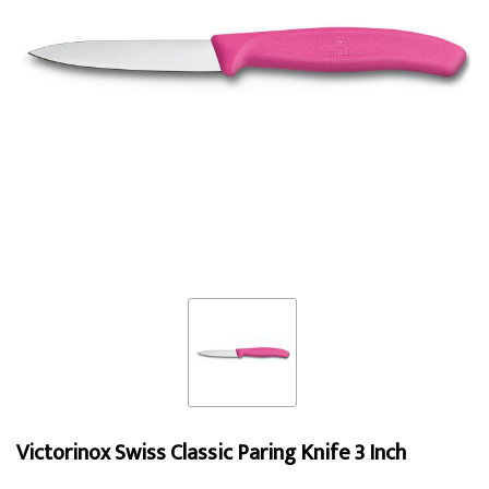
Victorinox Swiss Classic Paring Knife 3 Inch