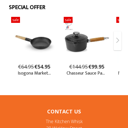
CONTACT US
The Kitchen Whisk