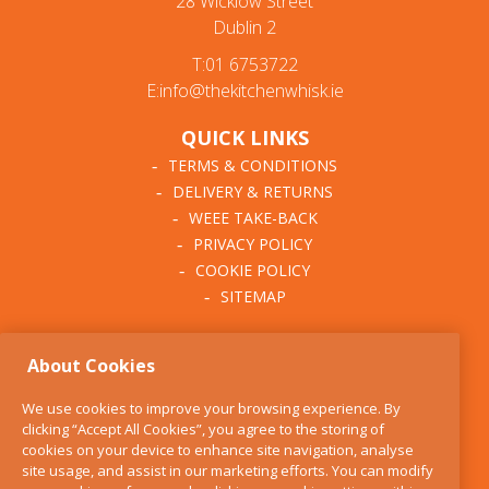
28 Wicklow Street
Dublin 2
T:01 6753722
E:info@thekitchenwhisk.ie
QUICK LINKS
TERMS & CONDITIONS
DELIVERY & RETURNS
WEEE TAKE-BACK
PRIVACY POLICY
COOKIE POLICY
SITEMAP
ABOUT THE KITCHEN
About Cookies
WHISK
OUR STORY
We use cookies to improve your browsing experience. By
BLOG
clicking “Accept All Cookies”, you agree to the storing of
FIND US
cookies on your device to enhance site navigation, analyse
site usage, and assist in our marketing efforts. You can modify
CONTACT