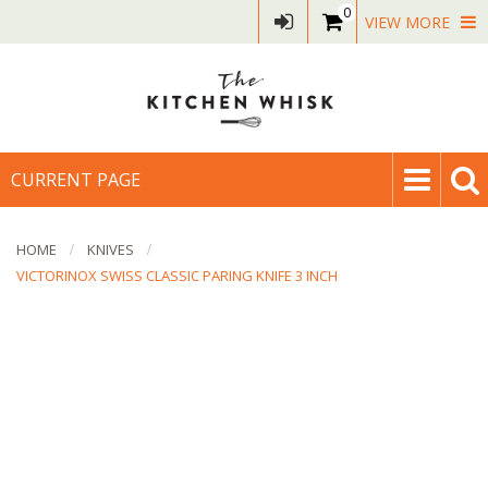
0
VIEW MORE
CURRENT PAGE
HOME
KNIVES
VICTORINOX SWISS CLASSIC PARING KNIFE 3 INCH