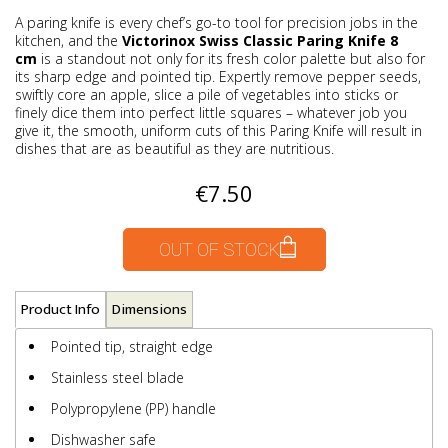
A paring knife is every chef’s go-to tool for precision jobs in the
kitchen, and the
Victorinox Swiss Classic Paring Knife 8
cm
is a standout not only for its fresh color palette but also for
its sharp edge and pointed tip. Expertly remove pepper seeds,
swiftly core an apple, slice a pile of vegetables into sticks or
finely dice them into perfect little squares – whatever job you
give it, the smooth, uniform cuts of this Paring Knife will result in
dishes that are as beautiful as they are nutritious.
€7.50
OUT OF STOCK
Product Info
Dimensions
Pointed tip, straight edge
Stainless steel blade
Polypropylene (PP) handle
Dishwasher safe