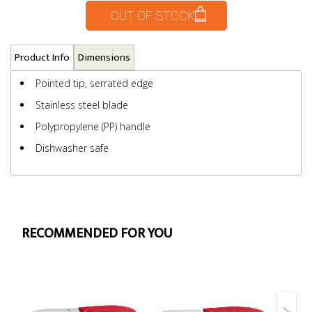
OUT OF STOCK
Product Info
Dimensions
Pointed tip, serrated edge
Stainless steel blade
Polypropylene (PP) handle
Dishwasher safe