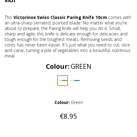
Inch
This
Victorinox Swiss Classic Paring Knife 10cm
comes with
an ultra-sharp serrated, pointed blade. No matter what you're
about to prepare, the Paring Knife will help you do it. Small,
sharp and agile, this knife is delicate enough for delicacies and
tough enough for the toughest meats. Removing seeds and
cores has never been easier. It's just what you need to cut, slice
and carve, turning a pile of vegetables into a beautiful, nutritious
meal.
Colour:
GREEN
Colour:
Green
€8.95