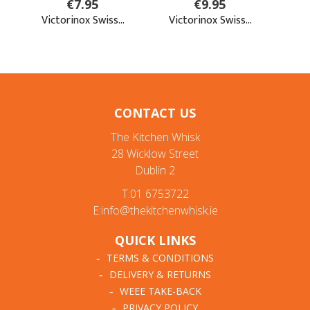
CONTACT US
The Kitchen Whisk
28 Wicklow Street
Dublin 2
T:01 6753722
E:info@thekitchenwhisk.ie
QUICK LINKS
TERMS & CONDITIONS
DELIVERY & RETURNS
WEEE TAKE-BACK
PRIVACY POLICY