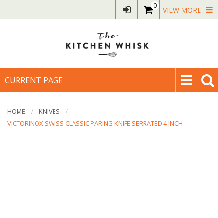
0
VIEW MORE
CURRENT PAGE
HOME
KNIVES
VICTORINOX SWISS CLASSIC PARING KNIFE SERRATED 4 INCH