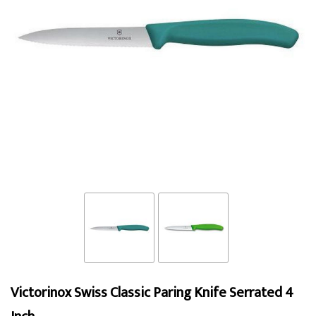
Victorinox Swiss Classic Paring Knife Serrated 4