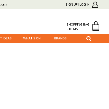
HOURS
SIGN UP|LOG IN
SHOPPING BAG
0 ITEMS
FT IDEAS
WHAT'S ON
BRANDS