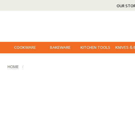
OUR STO
COOKWARE
BAKEWARE
KITCHEN TOOLS
KNIVES &
HOME