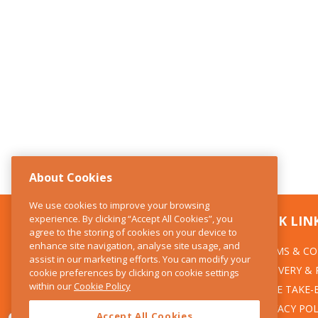
About Cookies
We use cookies to improve your browsing
experience. By clicking “Accept All Cookies”, you
CONTACT US
QUICK LIN
agree to the storing of cookies on your device to
enhance site navigation, analyse site usage, and
TERMS & CO
The Kitchen Whisk
assist in our marketing efforts. You can modify your
DELIVERY &
cookie preferences by clicking on cookie settings
28 Wicklow Street
within our
Cookie Policy
Dublin 2
WEEE TAKE-
PRIVACY POL
Accept All Cookies