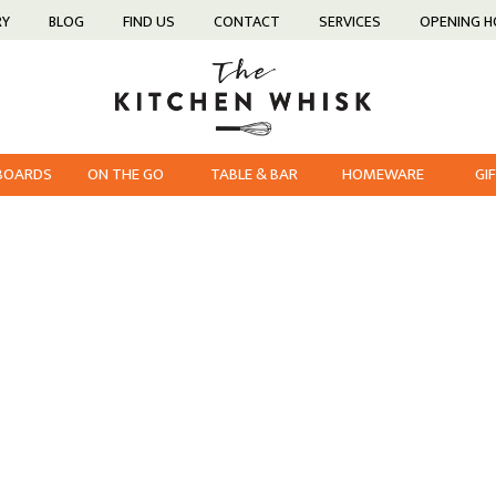
RY
BLOG
FIND US
CONTACT
SERVICES
OPENING 
 BOARDS
ON THE GO
TABLE & BAR
HOMEWARE
GI