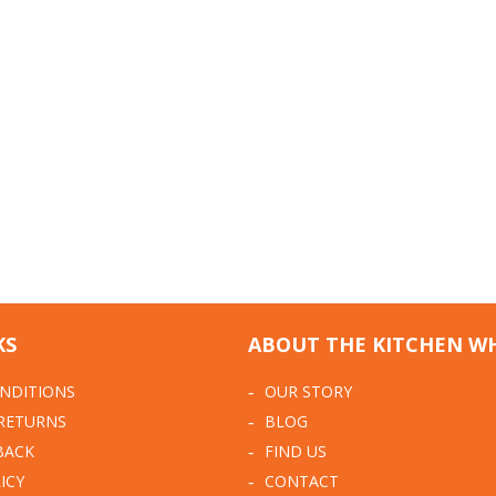
KS
ABOUT THE KITCHEN W
NDITIONS
OUR STORY
 RETURNS
BLOG
BACK
FIND US
ICY
CONTACT