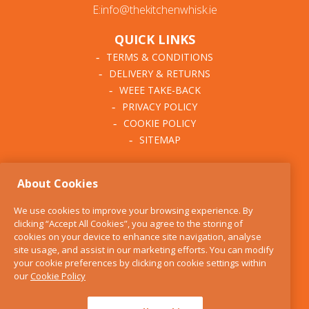
E:info@thekitchenwhisk.ie
QUICK LINKS
TERMS & CONDITIONS
DELIVERY & RETURNS
WEEE TAKE-BACK
PRIVACY POLICY
COOKIE POLICY
SITEMAP
ABOUT THE KITCHEN
About Cookies
WHISK
OUR STORY
We use cookies to improve your browsing experience. By
BLOG
clicking “Accept All Cookies”, you agree to the storing of
FIND US
cookies on your device to enhance site navigation, analyse
site usage, and assist in our marketing efforts. You can modify
CONTACT
your cookie preferences by clicking on cookie settings within
SERVICES
our
Cookie Policy
OPENING HOURS