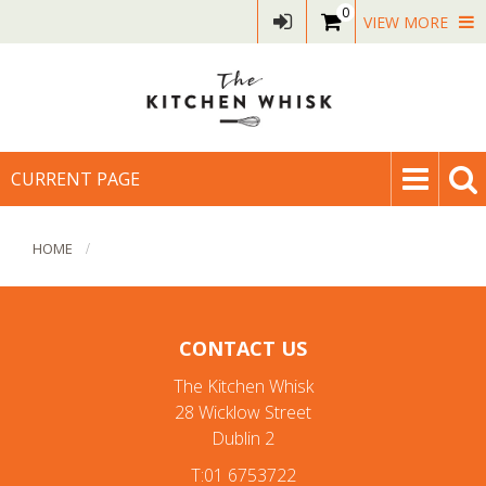
0
VIEW MORE
CURRENT PAGE
HOME
CONTACT US
The Kitchen Whisk
28 Wicklow Street
Dublin 2
T:01 6753722