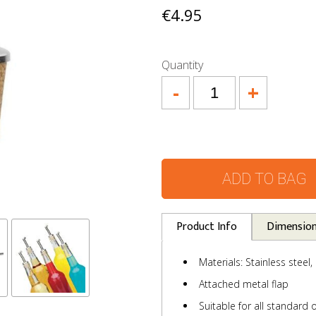
€4.95
Quantity
-
+
ADD TO BAG
Product Info
Dimensio
Materials: Stainless steel,
Attached metal flap
Suitable for all standard o