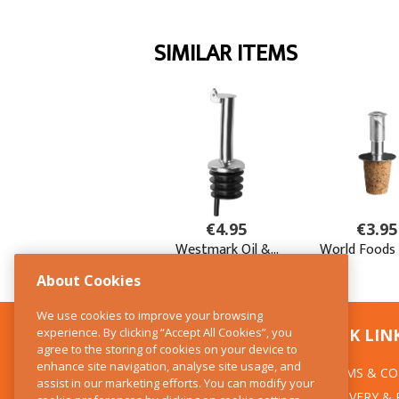
About Cookies
We use cookies to improve your browsing
experience. By clicking “Accept All Cookies”, you
CONTACT US
QUICK LIN
agree to the storing of cookies on your device to
enhance site navigation, analyse site usage, and
TERMS & CO
The Kitchen Whisk
assist in our marketing efforts. You can modify your
DELIVERY &