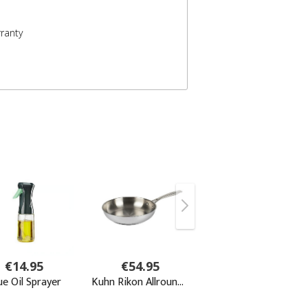
ranty