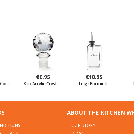
KS
ABOUT THE KITCHEN W
NDITIONS
OUR STORY
 RETURNS
BLOG