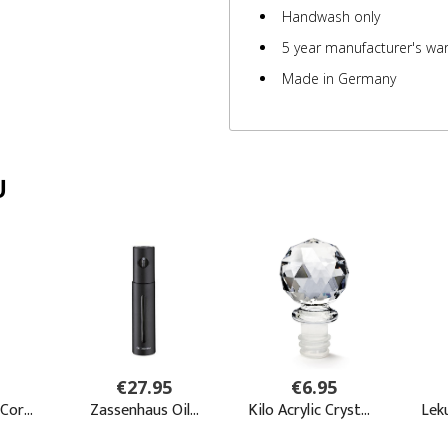
Handwash only
5 year manufacturer's war
Made in Germany