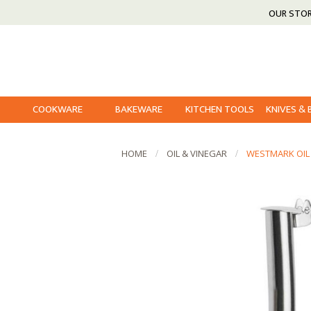
OUR STO
COOKWARE
BAKEWARE
KITCHEN TOOLS
KNIVES &
HOME
OIL & VINEGAR
WESTMARK OIL 