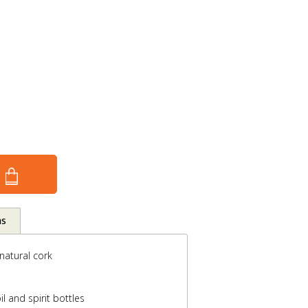
ns
 natural cork
il and spirit bottles