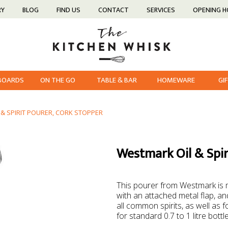
RY
BLOG
FIND US
CONTACT
SERVICES
OPENING 
 BOARDS
ON THE GO
TABLE & BAR
HOMEWARE
GI
& SPIRIT POURER, CORK STOPPER
Westmark Oil & Spir
This pourer from Westmark is m
with an attached metal flap, and
all common spirits, as well as fo
for standard 0.7 to 1 litre bottl