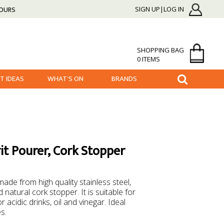
HOURS
SIGN UP|LOG IN
SHOPPING BAG
0 ITEMS
FT IDEAS
WHAT'S ON
BRANDS
it Pourer, Cork Stopper
ade from high quality stainless steel,
 natural cork stopper. It is suitable for
r acidic drinks, oil and vinegar. Ideal
es.