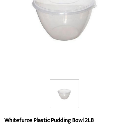
Whitefurze Plastic Pudding Bowl 2LB