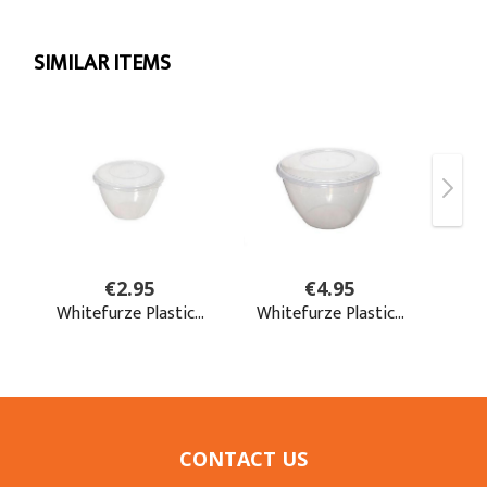
CONTACT US