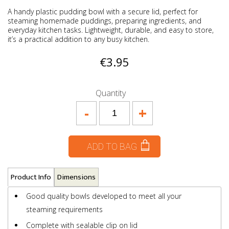
A handy plastic pudding bowl with a secure lid, perfect for
steaming homemade puddings, preparing ingredients, and
everyday kitchen tasks. Lightweight, durable, and easy to store,
it’s a practical addition to any busy kitchen.
€3.95
Quantity
-
+
ADD TO BAG
Product Info
Dimensions
Good quality bowls developed to meet all your
steaming requirements
Complete with sealable clip on lid