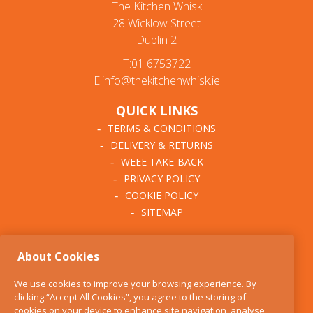
The Kitchen Whisk
28 Wicklow Street
Dublin 2
T:01 6753722
E:info@thekitchenwhisk.ie
QUICK LINKS
TERMS & CONDITIONS
DELIVERY & RETURNS
WEEE TAKE-BACK
PRIVACY POLICY
COOKIE POLICY
SITEMAP
ABOUT THE KITCHEN
About Cookies
WHISK
OUR STORY
We use cookies to improve your browsing experience. By
BLOG
clicking “Accept All Cookies”, you agree to the storing of
FIND US
cookies on your device to enhance site navigation, analyse