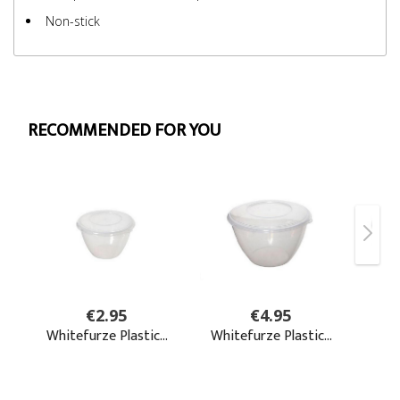
Non-stick