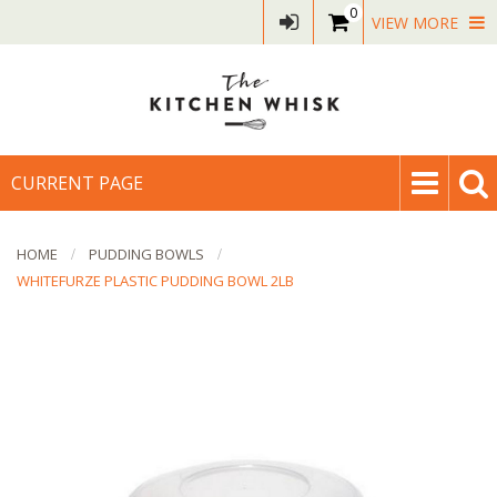
0
VIEW MORE
CURRENT PAGE
HOME
PUDDING BOWLS
WHITEFURZE PLASTIC PUDDING BOWL 2LB