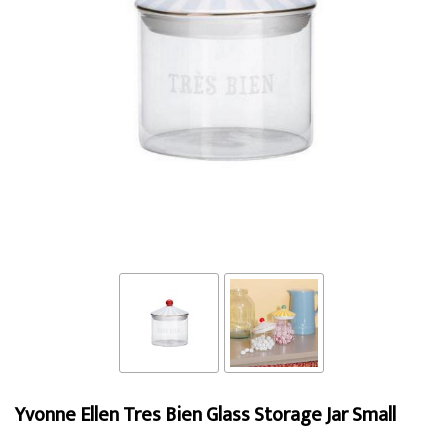
Yvonne Ellen Tres Bien Glass Storage Jar Small