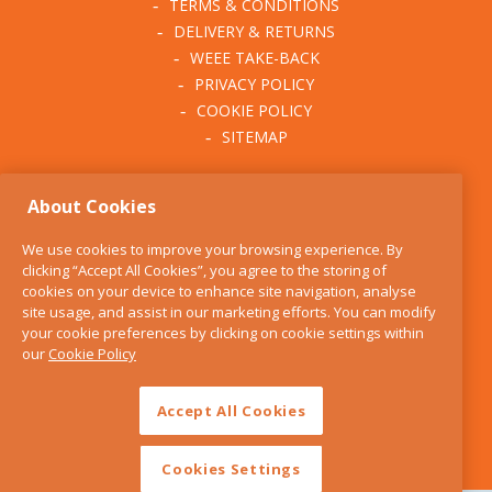
TERMS & CONDITIONS
DELIVERY & RETURNS
WEEE TAKE-BACK
PRIVACY POLICY
COOKIE POLICY
SITEMAP
ABOUT THE KITCHEN
About Cookies
WHISK
OUR STORY
We use cookies to improve your browsing experience. By
BLOG
clicking “Accept All Cookies”, you agree to the storing of
FIND US
cookies on your device to enhance site navigation, analyse
site usage, and assist in our marketing efforts. You can modify
CONTACT
your cookie preferences by clicking on cookie settings within
SERVICES
our
Cookie Policy
OPENING HOURS
Accept All Cookies
Cookies Settings