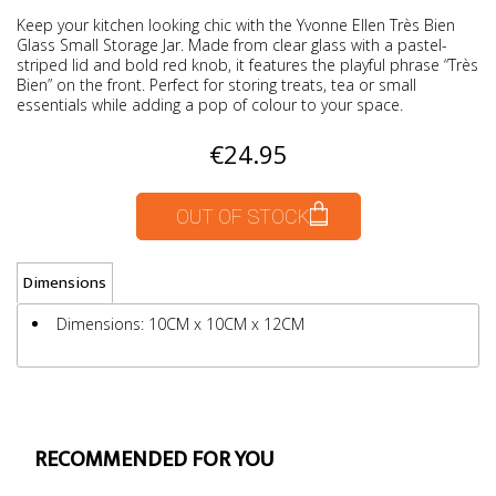
Keep your kitchen looking chic with the Yvonne Ellen Très Bien
Glass Small Storage Jar. Made from clear glass with a pastel-
striped lid and bold red knob, it features the playful phrase “Très
Bien” on the front. Perfect for storing treats, tea or small
essentials while adding a pop of colour to your space.
€24.95
OUT OF STOCK
Dimensions
Dimensions: 10CM x 10CM x 12CM