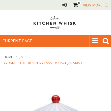
0
VIEW MORE
CURRENT PAGE
HOME
JARS
YVONNE ELLEN TRES BIEN GLASS STORAGE JAR SMALL