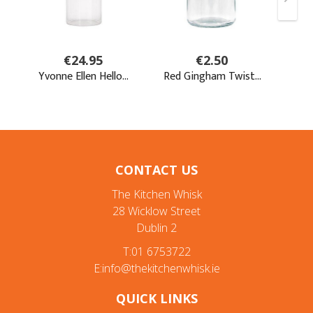
CONTACT US
The Kitchen Whisk
28 Wicklow Street
Dublin 2
T:01 6753722
E:info@thekitchenwhisk.ie
QUICK LINKS