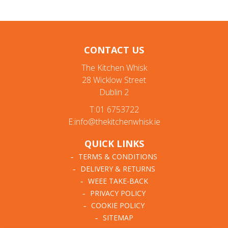
CONTACT US
The Kitchen Whisk
28 Wicklow Street
Dublin 2
T:01 6753722
E:info@thekitchenwhisk.ie
QUICK LINKS
TERMS & CONDITIONS
DELIVERY & RETURNS
WEEE TAKE-BACK
PRIVACY POLICY
COOKIE POLICY
SITEMAP