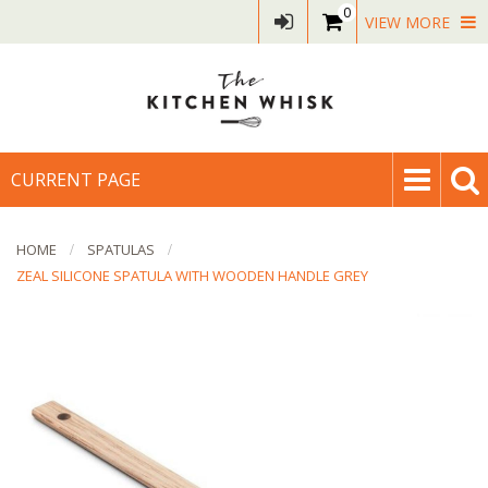
0
VIEW MORE
CURRENT PAGE
HOME
SPATULAS
ZEAL SILICONE SPATULA WITH WOODEN HANDLE GREY