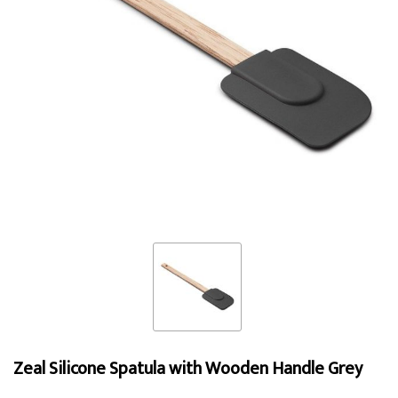
Zeal Silicone Spatula with Wooden Handle Grey