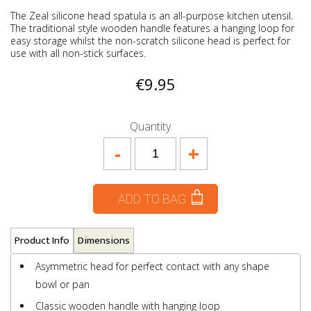
The Zeal silicone head spatula is an all-purpose kitchen utensil.
The traditional style wooden handle features a hanging loop for
easy storage whilst the non-scratch silicone head is perfect for
use with all non-stick surfaces.
€9.95
Quantity
-
+
ADD TO BAG
Product Info
Dimensions
Asymmetric head for perfect contact with any shape
bowl or pan
Classic wooden handle with hanging loop