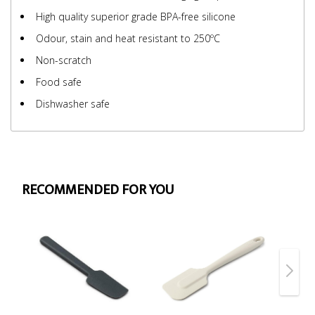
High quality superior grade BPA-free silicone
Odour, stain and heat resistant to 250ºC
Non-scratch
Food safe
Dishwasher safe