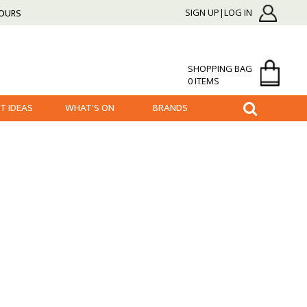
HOURS
SIGN UP|LOG IN
SHOPPING BAG
0 ITEMS
FT IDEAS
WHAT'S ON
BRANDS