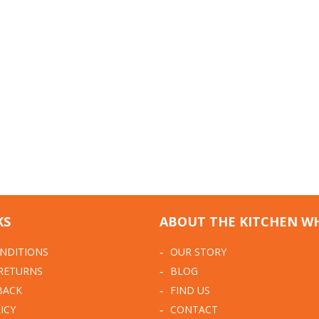
KS
ABOUT THE KITCHEN W
NDITIONS
OUR STORY
 RETURNS
BLOG
BACK
FIND US
ICY
CONTACT