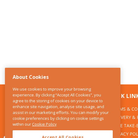
About Cookies
We use cookies to improve your browsing
experience. By clicking “Accept All Cookies”, you
CONTACT US
QUICK LIN
agree to the storing of cookies on your device to
enhance site navigation, analyse site usage, and
TERMS & CO
The Kitchen Whisk
assist in our marketing efforts. You can modify your
DELIVERY &
cookie preferences by clicking on cookie settings
28 Wicklow Street
within our
Cookie Policy
Dublin 2
WEEE TAKE-
PRIVACY POL
Accept All Cookies