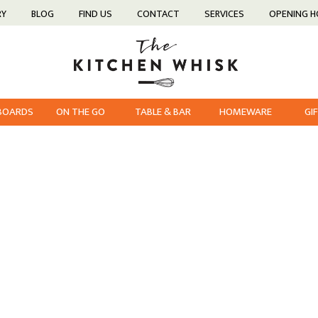
RY
BLOG
FIND US
CONTACT
SERVICES
OPENING 
 BOARDS
ON THE GO
TABLE & BAR
HOMEWARE
GI