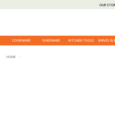
OUR STO
COOKWARE
BAKEWARE
KITCHEN TOOLS
KNIVES &
HOME