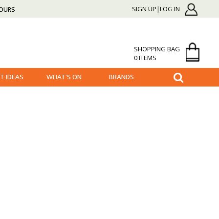
HOURS
SIGN UP|LOG IN
SHOPPING BAG
0 ITEMS
FT IDEAS
WHAT'S ON
BRANDS