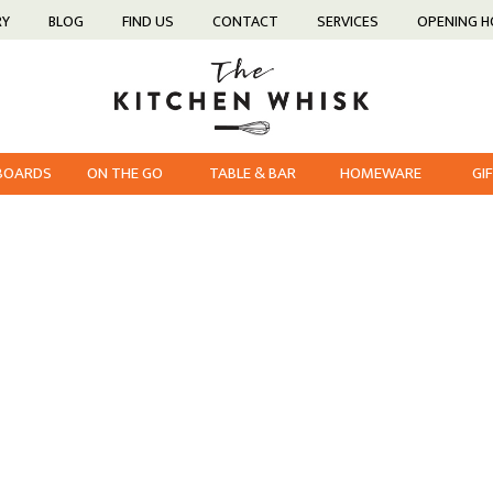
RY
BLOG
FIND US
CONTACT
SERVICES
OPENING 
 BOARDS
ON THE GO
TABLE & BAR
HOMEWARE
GI