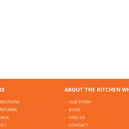
KS
ABOUT THE KITCHEN W
NDITIONS
OUR STORY
 RETURNS
BLOG
BACK
FIND US
ICY
CONTACT