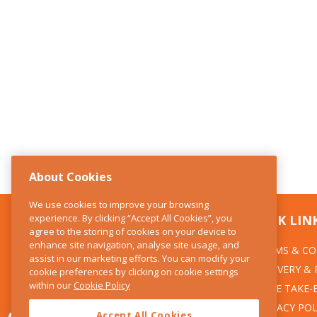
About Cookies
We use cookies to improve your browsing
experience. By clicking “Accept All Cookies”, you
CONTACT US
QUICK LIN
agree to the storing of cookies on your device to
enhance site navigation, analyse site usage, and
TERMS & CO
The Kitchen Whisk
assist in our marketing efforts. You can modify your
DELIVERY &
cookie preferences by clicking on cookie settings
28 Wicklow Street
within our
Cookie Policy
Dublin 2
WEEE TAKE-
PRIVACY POL
Accept All Cookies