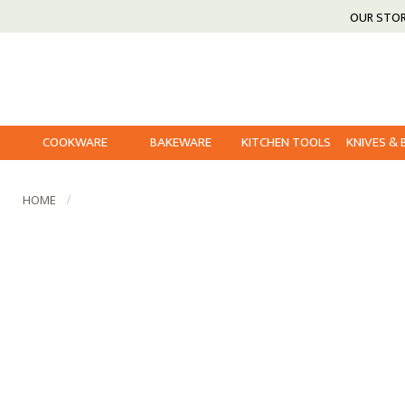
OUR STO
COOKWARE
BAKEWARE
KITCHEN TOOLS
KNIVES &
HOME