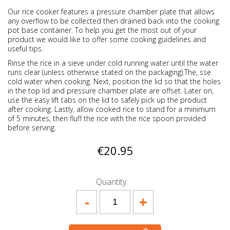
Our rice cooker features a pressure chamber plate that allows
any overflow to be collected then drained back into the cooking
pot base container. To help you get the most out of your
product we would like to offer some cooking guidelines and
useful tips.
Rinse the rice in a sieve under cold running water until the water
runs clear (unless otherwise stated on the packaging).The, sse
cold water when cooking. Next, position the lid so that the holes
in the top lid and pressure chamber plate are offset. Later on,
use the easy lift tabs on the lid to safely pick up the product
after cooking. Lastly, allow cooked rice to stand for a minimum
of 5 minutes, then fluff the rice with the rice spoon provided
before serving.
€20.95
Quantity
-
+