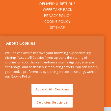
DELIVERY & RETURNS
WEEE TAKE-BACK
PRIVACY POLICY
COOKIE POLICY
SITEMAP
ABOUT THE KITCHEN
About Cookies
WHISK
OUR STORY
We use cookies to improve your browsing experience. By
BLOG
clicking “Accept All Cookies”, you agree to the storing of
FIND US
cookies on your device to enhance site navigation, analyse
site usage, and assist in our marketing efforts. You can modify
CONTACT
your cookie preferences by clicking on cookie settings within
SERVICES
our
Cookie Policy
OPENING HOURS
Accept All Cookies
Cookies Settings