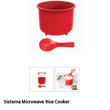
Sistema Microwave Rice Cooker