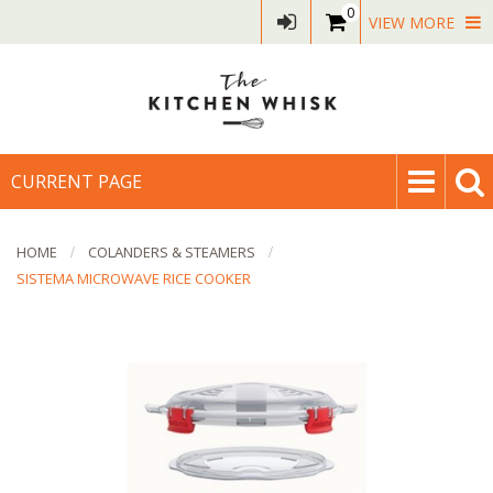
0
VIEW MORE
CURRENT PAGE
HOME
COLANDERS & STEAMERS
SISTEMA MICROWAVE RICE COOKER