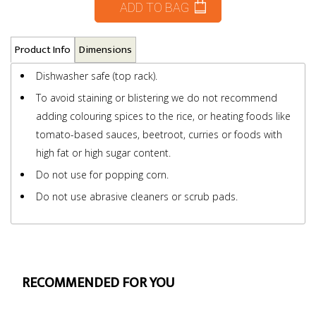
ADD TO BAG
Product Info
Dimensions
Dishwasher safe (top rack).
To avoid staining or blistering we do not recommend
adding colouring spices to the rice, or heating foods like
tomato-based sauces, beetroot, curries or foods with
high fat or high sugar content.
Do not use for popping corn.
Do not use abrasive cleaners or scrub pads.