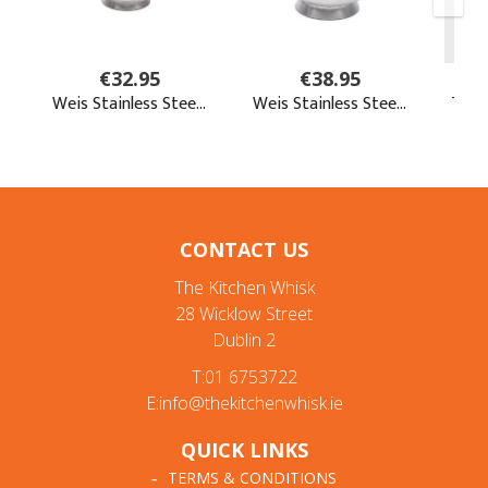
CONTACT US
The Kitchen Whisk
28 Wicklow Street
Dublin 2
T:01 6753722
E:info@thekitchenwhisk.ie
QUICK LINKS
TERMS & CONDITIONS